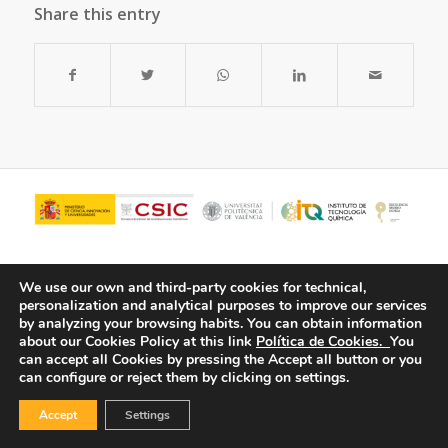
Share this entry
We use our own and third-party cookies for technical,
personalization and analytical purposes to improve our services
by analyzing your browsing habits.
You can obtain information
about our Cookies Policy at this link
Política de Cookies.
You
can accept all Cookies by pressing the Accept all button or you
can configure or reject them by clicking on settings.
© Copyright - ITQ -
Privacy Policy
-
Cookies Policy
Accept
Settings