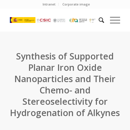
Intranet
Corporate image
Synthesis of Supported
Planar Iron Oxide
Nanoparticles and Their
Chemo- and
Stereoselectivity for
Hydrogenation of Alkynes