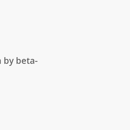
 by beta-