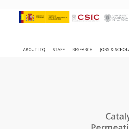
ABOUT ITQ
STAFF
RESEARCH
JOBS & SCHOL
Catal
Permeati