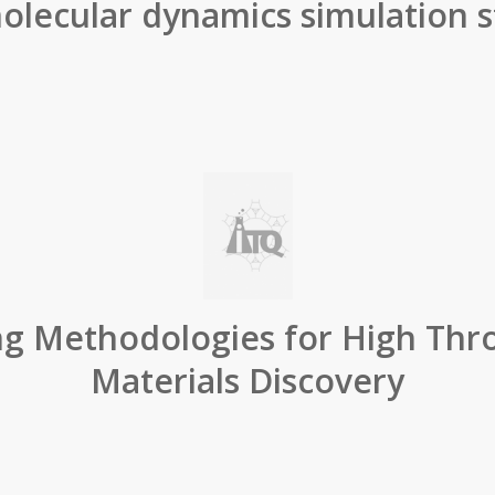
olecular dynamics simulation s
ng Methodologies for High Thr
Materials Discovery