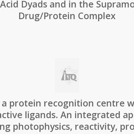
Acid Dyads and in the Supramo
Drug/Protein Complex
a protein recognition centre wi
ctive ligands. An integrated a
ng photophysics, reactivity, pr