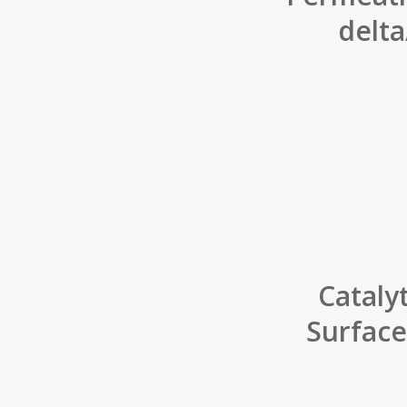
delt
Cataly
Surface