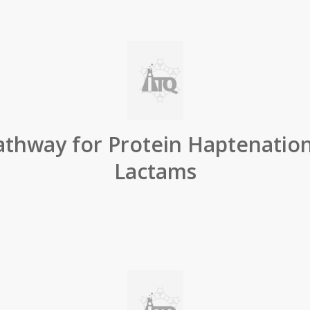
thway for Protein Haptenation
Lactams