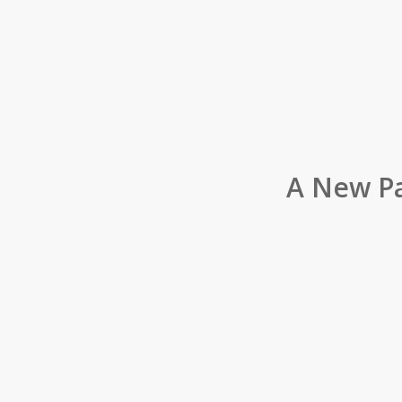
A New Pa