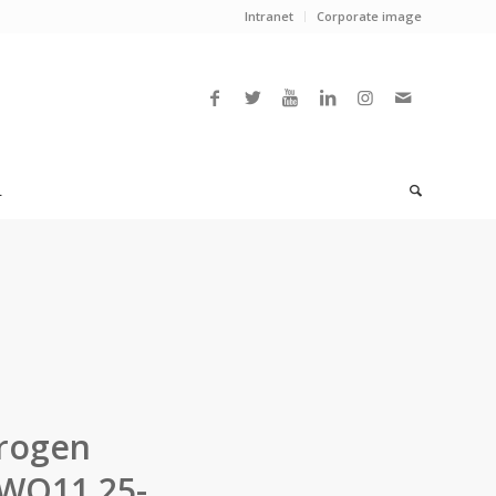
Intranet
Corporate image
L
drogen
5WO11.25-