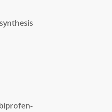
 synthesis
biprofen-