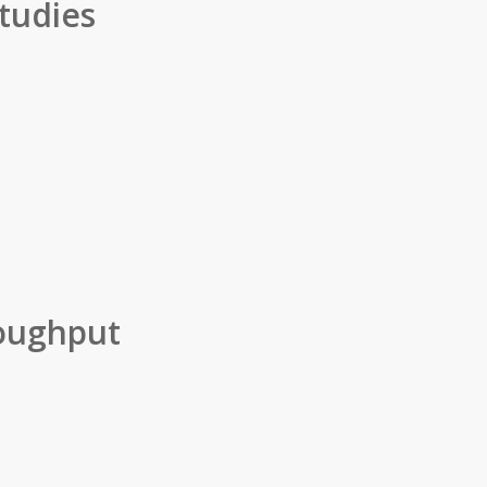
tudies
oughput