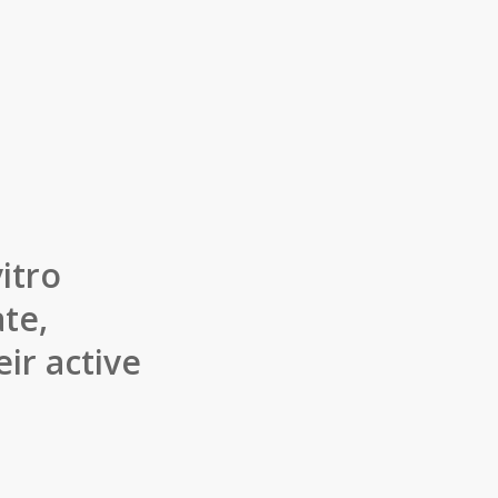
itro
te,
ir active