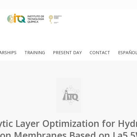
ARSHIPS
TRAINING
PRESENT DAY
CONTACT
ESPAÑO
ytic Layer Optimization for Hy
on Membranes Based on La5.