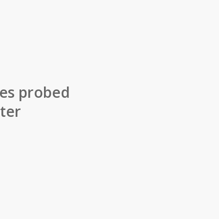
lles probed
ter