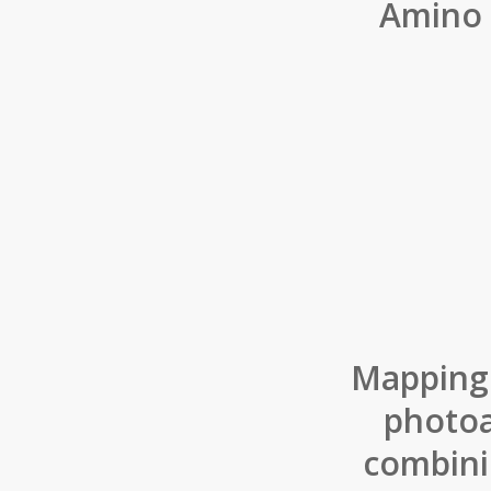
Amino 
Mapping 
photoa
combini