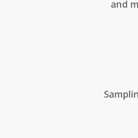
and m
Sampli