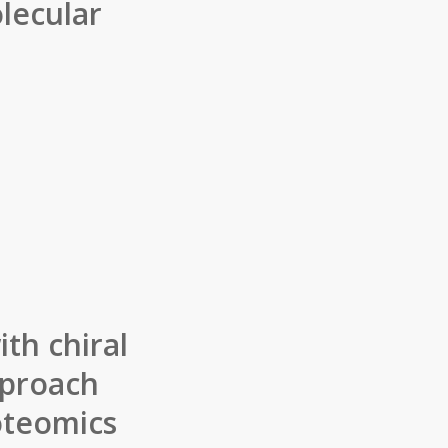
lecular
th chiral
pproach
oteomics