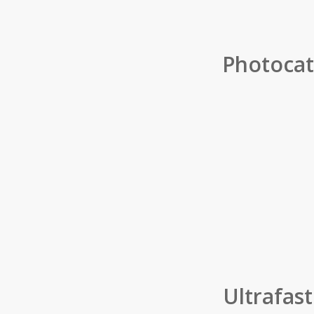
Photocata
Ultrafas