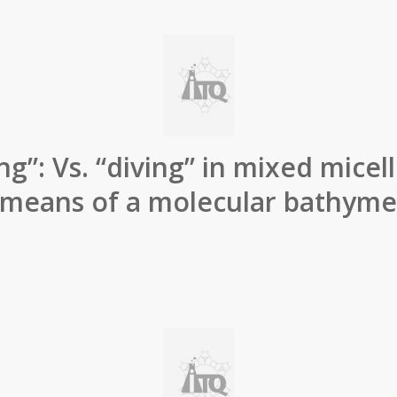
ng”: Vs. “diving” in mixed mice
 means of a molecular bathyme