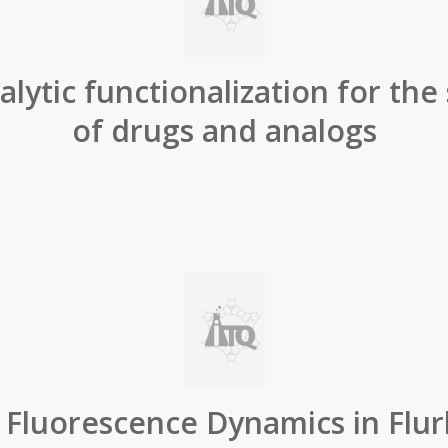
lytic functionalization for the
of drugs and analogs
t Fluorescence Dynamics in Flur