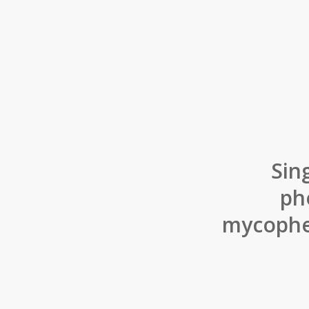
Sin
ph
mycophen