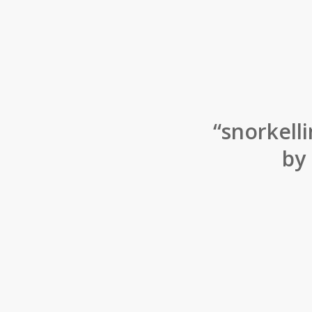
“snorkelli
by