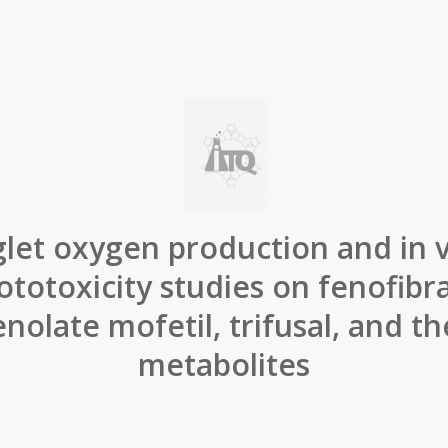
glet oxygen production and in v
ototoxicity studies on fenofibra
olate mofetil, trifusal, and the
metabolites