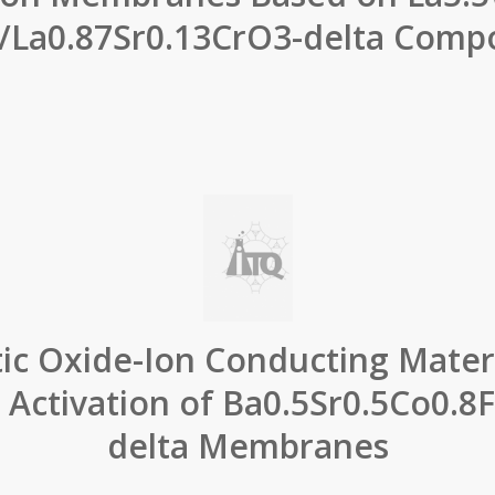
a/La0.87Sr0.13CrO3-delta Compo
tic Oxide-Ion Conducting Materi
 Activation of Ba0.5Sr0.5Co0.8
delta Membranes