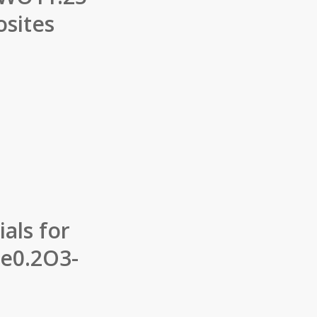
sites
als for
Fe0.2O3-