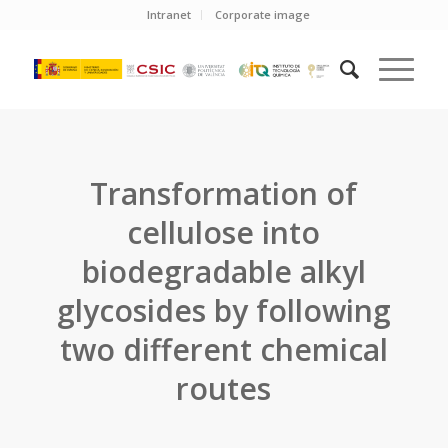
Intranet
Corporate image
Transformation of
cellulose into
biodegradable alkyl
glycosides by following
two different chemical
routes