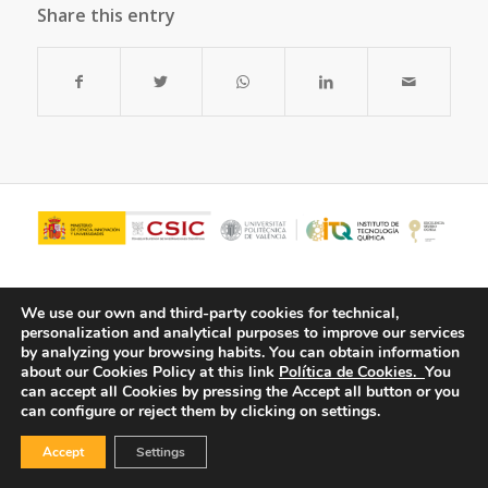
Share this entry
We use our own and third-party cookies for technical,
personalization and analytical purposes to improve our services
by analyzing your browsing habits.
You can obtain information
about our Cookies Policy at this link
Política de Cookies.
You
can accept all Cookies by pressing the Accept all button or you
can configure or reject them by clicking on settings.
© Copyright - ITQ -
Privacy Policy
-
Cookies Policy
Accept
Settings