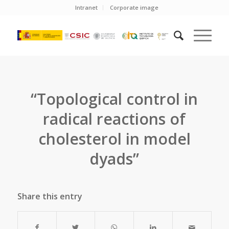
Intranet
Corporate image
“Topological control in
radical reactions of
cholesterol in model
dyads”
Share this entry