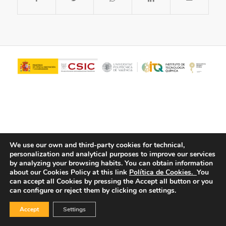
We use our own and third-party cookies for technical,
personalization and analytical purposes to improve our services
© Copyright - ITQ -
Privacy Policy
-
Cookies Policy
by analyzing your browsing habits.
You can obtain information
about our Cookies Policy at this link
Política de Cookies.
You
can accept all Cookies by pressing the Accept all button or you
can configure or reject them by clicking on settings.
Accept
Settings