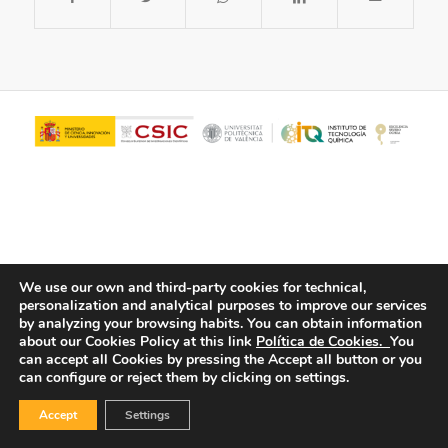
We use our own and third-party cookies for technical,
personalization and analytical purposes to improve our services
© Copyright - ITQ -
Privacy Policy
-
Cookies Policy
by analyzing your browsing habits.
You can obtain information
about our Cookies Policy at this link
Política de Cookies.
You
can accept all Cookies by pressing the Accept all button or you
can configure or reject them by clicking on settings.
Accept
Settings