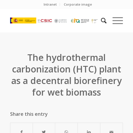
Intranet
Corporate image
The hydrothermal
carbonization (HTC) plant
as a decentral biorefinery
for wet biomass
Share this entry