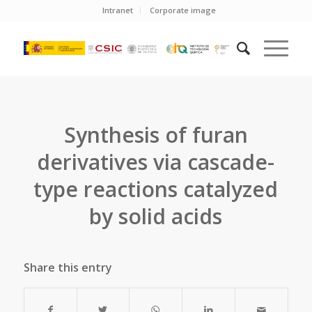
Intranet
Corporate image
Synthesis of furan
derivatives via cascade-
type reactions catalyzed
by solid acids
Share this entry