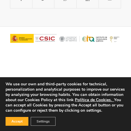
We use our own and third-party cookies for technical,
personalization and analytical purposes to improve our services
© Copyright - ITQ -
Privacy Policy
-
Cookies Policy
by analyzing your browsing habits.
You can obtain information
about our Cookies Policy at this link
Política de Cookies.
You
can accept all Cookies by pressing the Accept all button or you
can configure or reject them by clicking on settings.
Accept
Settings