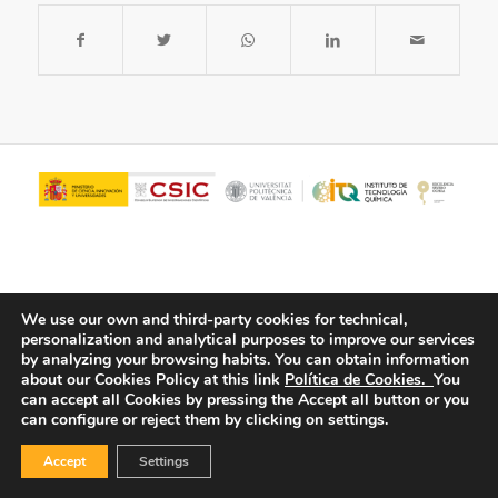
We use our own and third-party cookies for technical,
personalization and analytical purposes to improve our services
by analyzing your browsing habits.
You can obtain information
about our Cookies Policy at this link
Política de Cookies.
You
© Copyright - ITQ -
Privacy Policy
-
Cookies Policy
can accept all Cookies by pressing the Accept all button or you
can configure or reject them by clicking on settings.
Accept
Settings