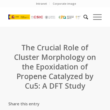
Intranet
Corporate image
The Crucial Role of
Cluster Morphology on
the Epoxidation of
Propene Catalyzed by
Cu5: A DFT Study
Share this entry