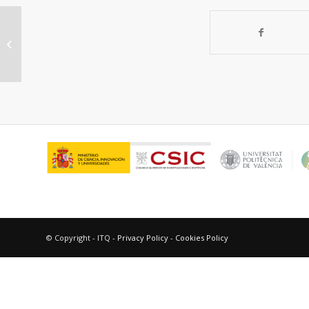
Cyclic metal(oid) clusters control
platinum-catalysed hydrosilylation
reactions:...
© Copyright - ITQ -
Privacy Policy
-
Cookies Policy