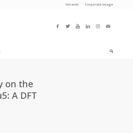
Intranet
Corporate image
L
y on the
u5: A DFT