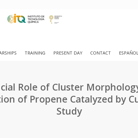
ARSHIPS
TRAINING
PRESENT DAY
CONTACT
ESPAÑO
cial Role of Cluster Morpholog
ion of Propene Catalyzed by C
Study