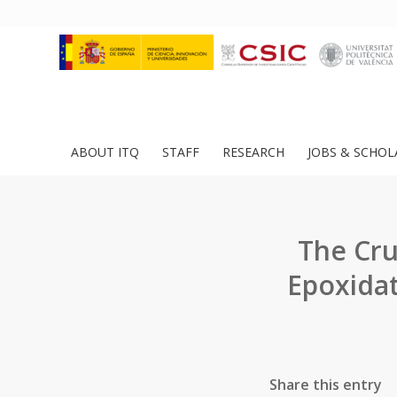
ABOUT ITQ
STAFF
RESEARCH
JOBS & SCHOL
The Cru
Epoxidat
Share this entry