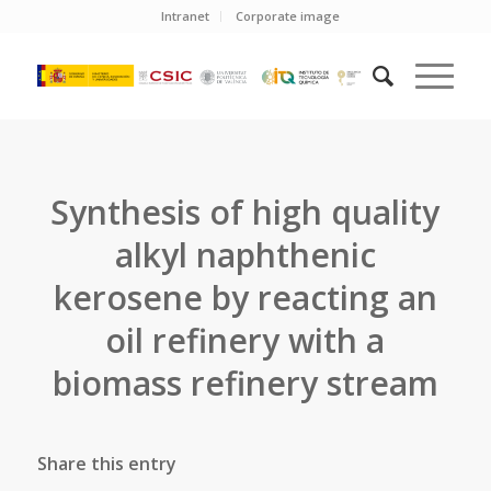
Intranet
Corporate image
Synthesis of high quality
alkyl naphthenic
kerosene by reacting an
oil refinery with a
biomass refinery stream
Share this entry