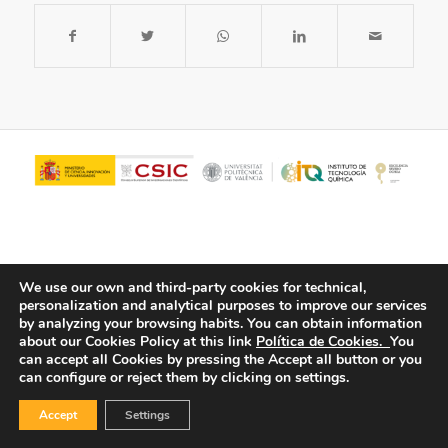
We use our own and third-party cookies for technical,
personalization and analytical purposes to improve our services
by analyzing your browsing habits.
You can obtain information
about our Cookies Policy at this link
Política de Cookies.
You
© Copyright - ITQ -
Privacy Policy
-
Cookies Policy
can accept all Cookies by pressing the Accept all button or you
can configure or reject them by clicking on settings.
Accept
Settings