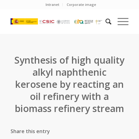
Intranet
Corporate image
Synthesis of high quality
alkyl naphthenic
kerosene by reacting an
oil refinery with a
biomass refinery stream
Share this entry