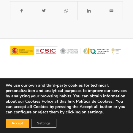
We use our own and third-party cookies for technical,
personalization and analytical purposes to improve our services
by analyzing your browsing habits.
You can obtain information
about our Cookies Policy at this link
Política de Cookies.
You
© Copyright - ITQ -
Privacy Policy
-
Cookies Policy
can accept all Cookies by pressing the Accept all button or you
can configure or reject them by clicking on settings.
Accept
Settings