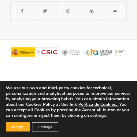
We use our own and third-party cookies for technical,
personalization and analytical purposes to improve our services
by analyzing your browsing habits.
You can obtain information
about our Cookies Policy at this link
Política de Cookies.
You
© Copyright - ITQ -
Privacy Policy
-
Cookies Policy
can accept all Cookies by pressing the Accept all button or you
can configure or reject them by clicking on settings.
Accept
Settings