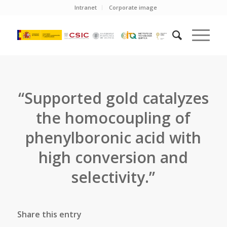
Intranet
Corporate image
“Supported gold catalyzes
the homocoupling of
phenylboronic acid with
high conversion and
selectivity.”
Share this entry