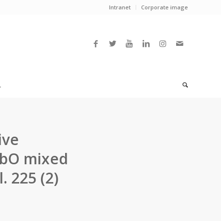
Intranet
Corporate image
L
ive
NbO mixed
l. 225 (2)