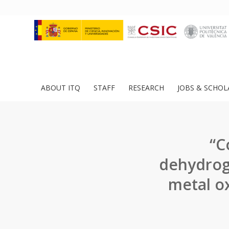
ABOUT ITQ
STAFF
RESEARCH
JOBS & SCHOL
“C
dehydrog
metal oxi