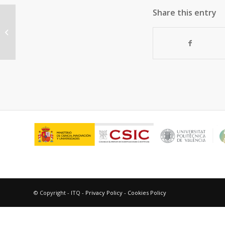
Share this entry
“MoVTeNbO multifunctional
catalysts: Correlation between
constituent crystalline...
© Copyright - ITQ -
Privacy Policy
-
Cookies Policy