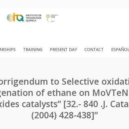
ARSHIPS
TRAINING
PRESENT DAY
CONTACT
ESPAÑO
orrigendum to Selective oxidat
enation of ethane on MoVTe
des catalysts” [32.- 840 .J. Cata
(2004) 428-438]”