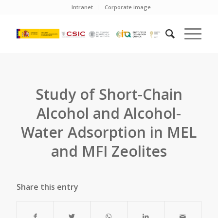
Intranet
Corporate image
Study of Short-Chain
Alcohol and Alcohol-
Water Adsorption in MEL
and MFI Zeolites
Share this entry