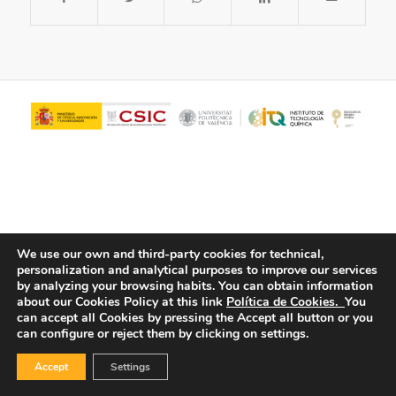
We use our own and third-party cookies for technical,
personalization and analytical purposes to improve our services
© Copyright - ITQ -
Privacy Policy
-
Cookies Policy
by analyzing your browsing habits.
You can obtain information
about our Cookies Policy at this link
Política de Cookies.
You
can accept all Cookies by pressing the Accept all button or you
can configure or reject them by clicking on settings.
Accept
Settings