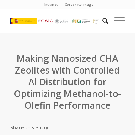
Intranet
Corporate image
Making Nanosized CHA
Zeolites with Controlled
Al Distribution for
Optimizing Methanol-to-
Olefin Performance
Share this entry