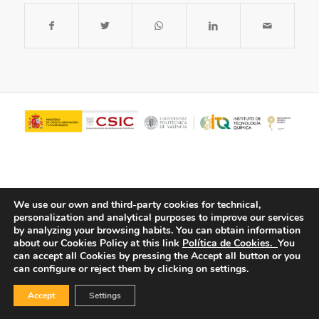
We use our own and third-party cookies for technical,
personalization and analytical purposes to improve our services
by analyzing your browsing habits.
You can obtain information
about our Cookies Policy at this link
Política de Cookies.
You
© Copyright - ITQ -
Privacy Policy
-
Cookies Policy
can accept all Cookies by pressing the Accept all button or you
can configure or reject them by clicking on settings.
Accept
Settings