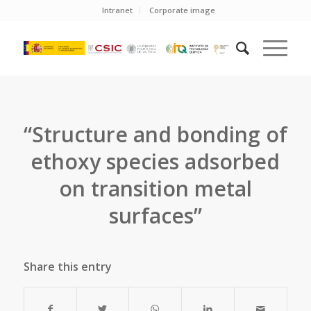
Intranet
Corporate image
“Structure and bonding of
ethoxy species adsorbed
on transition metal
surfaces”
Share this entry