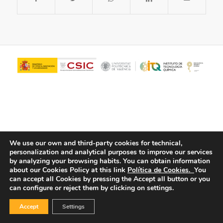
We use our own and third-party cookies for technical,
personalization and analytical purposes to improve our services
© Copyright - ITQ -
Privacy Policy
-
Cookies Policy
by analyzing your browsing habits.
You can obtain information
about our Cookies Policy at this link
Política de Cookies.
You
can accept all Cookies by pressing the Accept all button or you
can configure or reject them by clicking on settings.
Accept
Settings