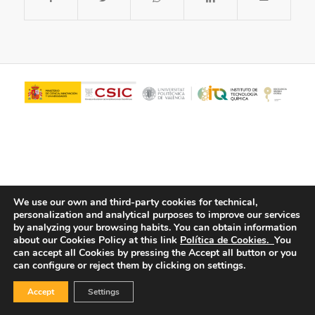
We use our own and third-party cookies for technical,
personalization and analytical purposes to improve our services
© Copyright - ITQ -
Privacy Policy
-
Cookies Policy
by analyzing your browsing habits.
You can obtain information
about our Cookies Policy at this link
Política de Cookies.
You
can accept all Cookies by pressing the Accept all button or you
can configure or reject them by clicking on settings.
Accept
Settings