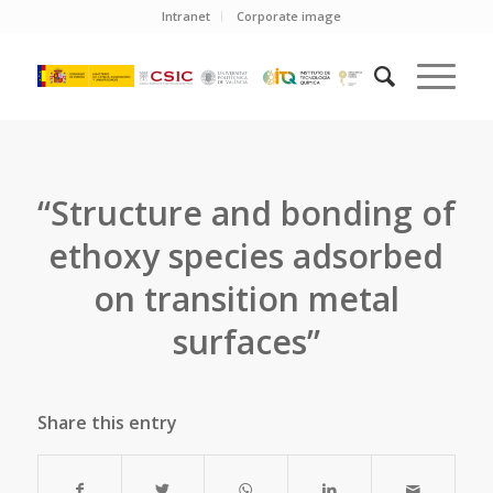
Intranet
Corporate image
“Structure and bonding of
ethoxy species adsorbed
on transition metal
surfaces”
Share this entry