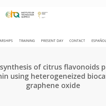
ARSHIPS
TRAINING
PRESENT DAY
CONTACT
ESPAÑO
 synthesis of citrus flavonoids 
in using heterogeneized bioca
graphene oxide