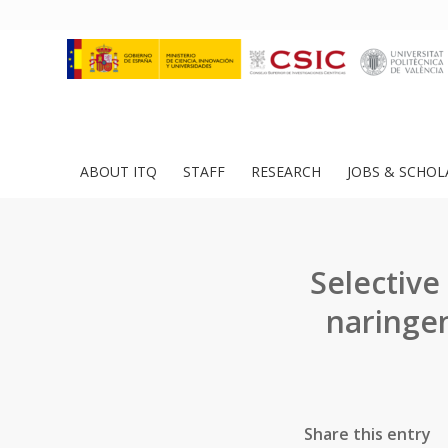
ABOUT ITQ
STAFF
RESEARCH
JOBS & SCHOL
Selective
naringen
Share this entry