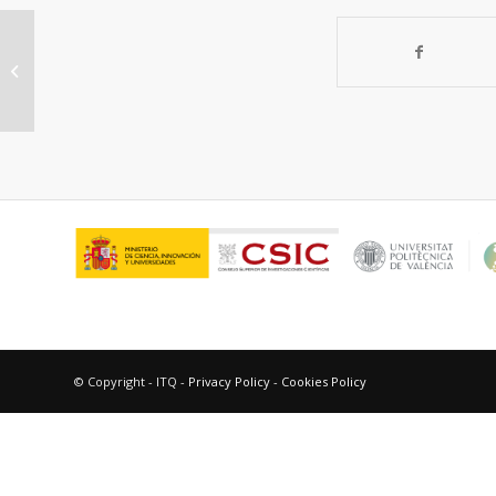
Furfural hydrogenation on modified
niobia
© Copyright - ITQ -
Privacy Policy
-
Cookies Policy