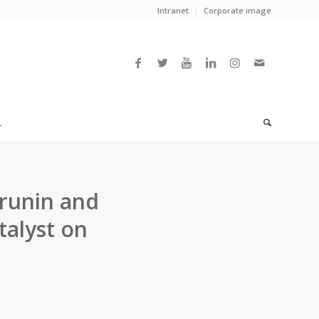
Intranet
Corporate image
L
prunin and
talyst on