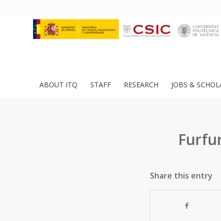
ABOUT ITQ
STAFF
RESEARCH
JOBS & SCHOL
Furfu
Share this entry