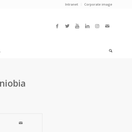
Intranet
Corporate image
L
niobia