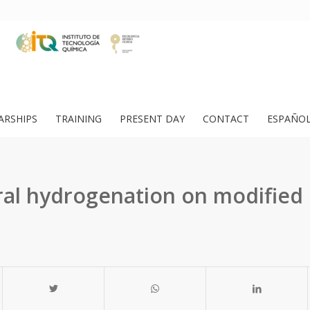
ARSHIPS
TRAINING
PRESENT DAY
CONTACT
ESPAÑO
ral hydrogenation on modified 