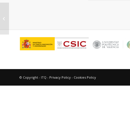
Chemical tuning for potential
antitumor fluoroquinolones
© Copyright - ITQ -
Privacy Policy
-
Cookies Policy