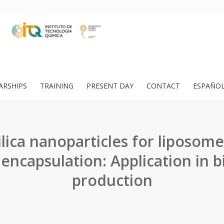
ARSHIPS
TRAINING
PRESENT DAY
CONTACT
ESPAÑO
ilica nanoparticles for liposome
encapsulation: Application in b
production