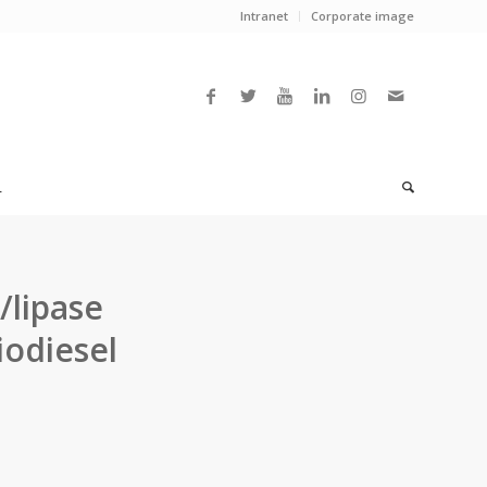
Intranet
Corporate image
L
/lipase
iodiesel