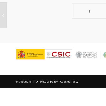
“New photoactive compounds to
probe cholic acid and colesterol
inside mixed...
© Copyright - ITQ -
Privacy Policy
-
Cookies Policy