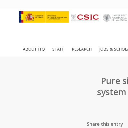
ABOUT ITQ
STAFF
RESEARCH
JOBS & SCHOL
Pure s
system 
Share this entry