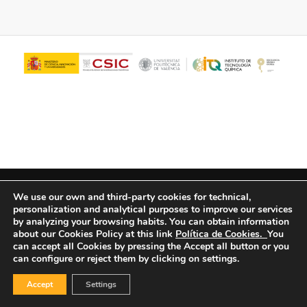
© Copyright - ITQ -
Privacy Policy
-
Cookies Policy
We use our own and third-party cookies for technical,
personalization and analytical purposes to improve our services
by analyzing your browsing habits.
You can obtain information
about our Cookies Policy at this link
Política de Cookies.
You
can accept all Cookies by pressing the Accept all button or you
can configure or reject them by clicking on settings.
Accept
Settings