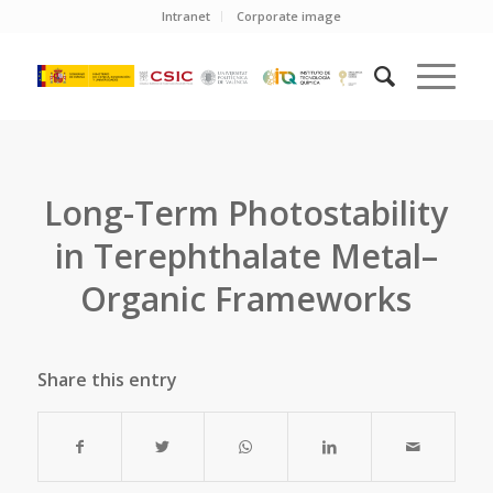
Intranet
Corporate image
Long-Term Photostability
in Terephthalate Metal–
Organic Frameworks
Share this entry