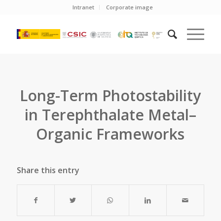
Intranet
Corporate image
Long-Term Photostability
in Terephthalate Metal–
Organic Frameworks
Share this entry