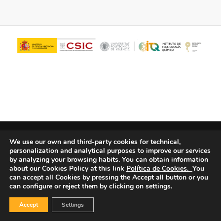
© Copyright - ITQ -
Privacy Policy
-
Cookies Policy
We use our own and third-party cookies for technical,
personalization and analytical purposes to improve our services
by analyzing your browsing habits.
You can obtain information
about our Cookies Policy at this link
Política de Cookies.
You
can accept all Cookies by pressing the Accept all button or you
can configure or reject them by clicking on settings.
Accept
Settings