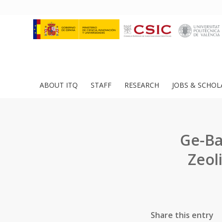
ABOUT ITQ
STAFF
RESEARCH
JOBS & SCHOL
Ge-Ba
Zeol
Share this entry