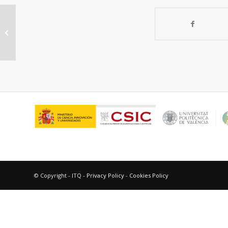
Use of Alkylarsonium Directing
Agents for the Synthesis and Study
of Zeolit...
© Copyright - ITQ -
Privacy Policy
-
Cookies Policy