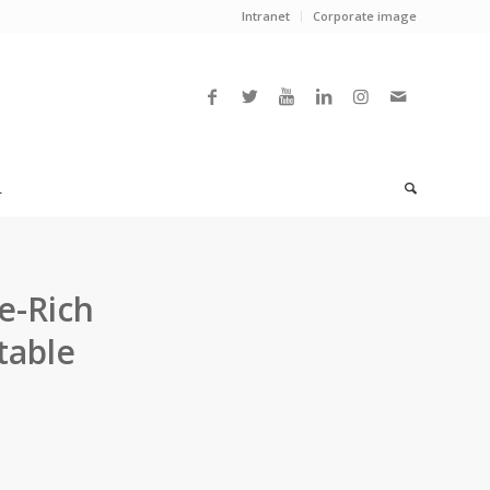
Intranet
Corporate image
L
e-Rich
table