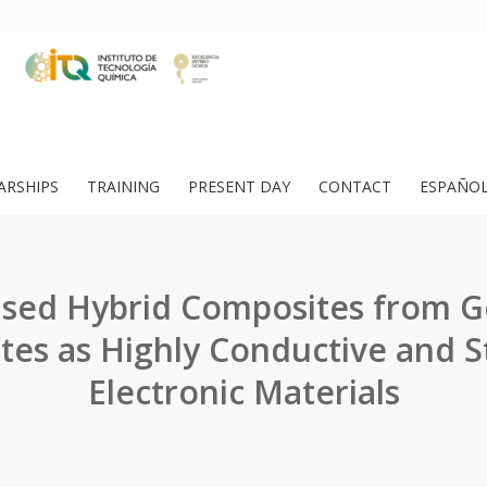
ARSHIPS
TRAINING
PRESENT DAY
CONTACT
ESPAÑO
sed Hybrid Composites from G
ites as Highly Conductive and S
Electronic Materials