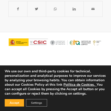
We use our own and third-party cookies for technical,
personalization and analytical purposes to improve our services
by analyzing your browsing habits.
You can obtain information
about our Cookies Policy at this link
Política de Cookies.
You
© Copyright - ITQ -
Privacy Policy
-
Cookies Policy
can accept all Cookies by pressing the Accept all button or you
can configure or reject them by clicking on settings.
Accept
Settings