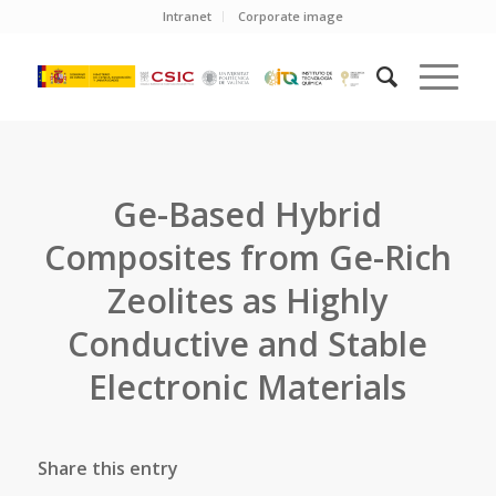
Intranet
Corporate image
Ge-Based Hybrid
Composites from Ge-Rich
Zeolites as Highly
Conductive and Stable
Electronic Materials
Share this entry