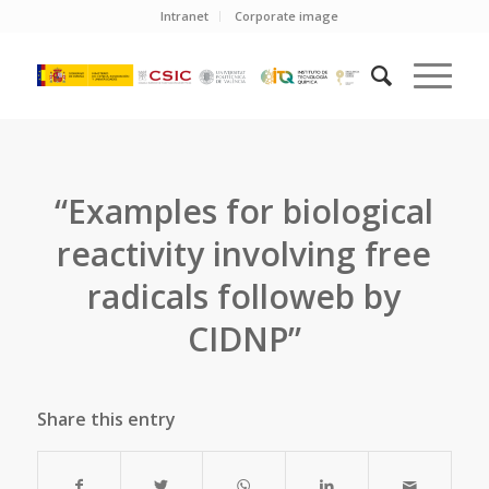
Intranet
Corporate image
“Examples for biological
reactivity involving free
radicals followeb by
CIDNP”
Share this entry