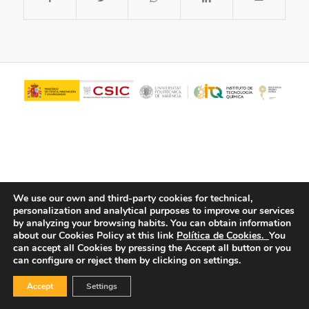
We use our own and third-party cookies for technical,
personalization and analytical purposes to improve our services
© Copyright - ITQ -
Privacy Policy
-
Cookies Policy
by analyzing your browsing habits.
You can obtain information
about our Cookies Policy at this link
Política de Cookies.
You
can accept all Cookies by pressing the Accept all button or you
can configure or reject them by clicking on settings.
Accept
Settings