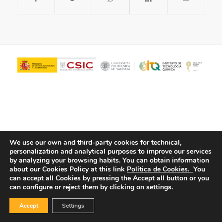
We use our own and third-party cookies for technical,
personalization and analytical purposes to improve our services
© Copyright - ITQ -
Privacy Policy
-
Cookies Policy
by analyzing your browsing habits.
You can obtain information
about our Cookies Policy at this link
Política de Cookies.
You
can accept all Cookies by pressing the Accept all button or you
can configure or reject them by clicking on settings.
Accept
Settings