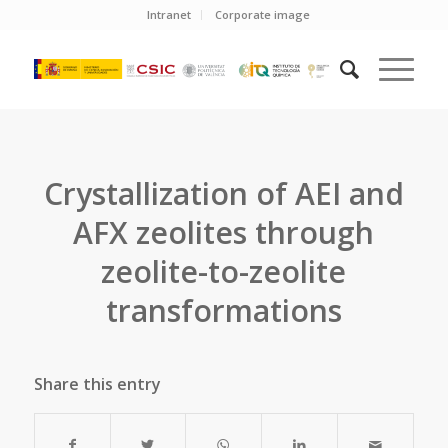
Intranet
Corporate image
Crystallization of AEI and
AFX zeolites through
zeolite-to-zeolite
transformations
Share this entry