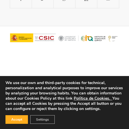
We use our own and third-party cookies for technical,
personalization and analytical purposes to improve our services
© Copyright - ITQ -
Privacy Policy
-
Cookies Policy
by analyzing your browsing habits.
You can obtain information
about our Cookies Policy at this link
Política de Cookies.
You
can accept all Cookies by pressing the Accept all button or you
can configure or reject them by clicking on settings.
Accept
Settings