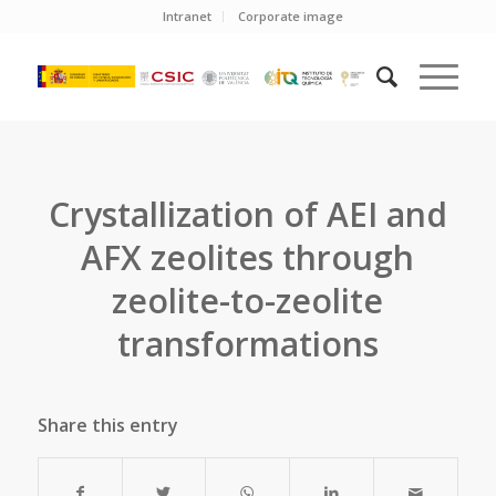
Intranet
Corporate image
Crystallization of AEI and
AFX zeolites through
zeolite-to-zeolite
transformations
Share this entry