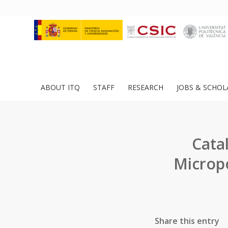
ABOUT ITQ
STAFF
RESEARCH
JOBS & SCHOL
Cata
Micropo
Share this entry