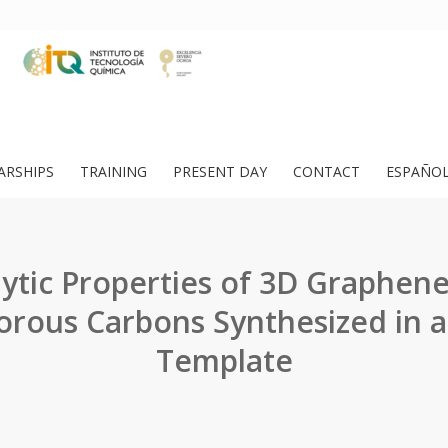
ARSHIPS
TRAINING
PRESENT DAY
CONTACT
ESPAÑO
lytic Properties of 3D Graphene
rous Carbons Synthesized in a
Template