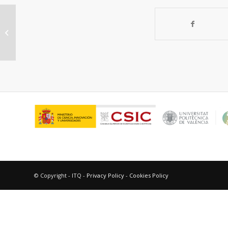
Construction of a Stable Ru-Re
Hybrid System Based on
Multifunctional MOF-253...
© Copyright - ITQ -
Privacy Policy
-
Cookies Policy