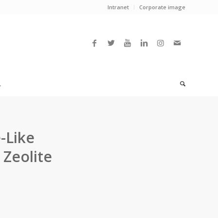
Intranet
Corporate image
L
-Like
 Zeolite