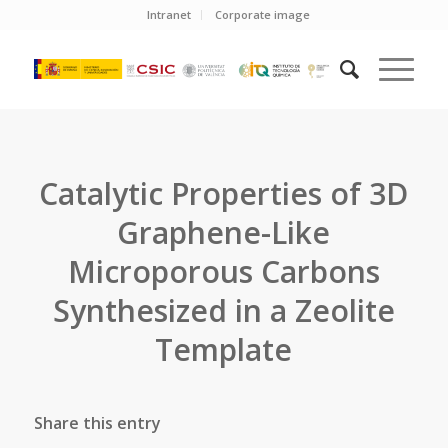
Intranet
Corporate image
Catalytic Properties of 3D
Graphene-Like
Microporous Carbons
Synthesized in a Zeolite
Template
Share this entry