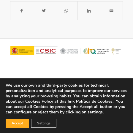
We use our own and third-party cookies for technical,
personalization and analytical purposes to improve our services
by analyzing your browsing habits.
You can obtain information
about our Cookies Policy at this link
Política de Cookies.
You
© Copyright - ITQ -
Privacy Policy
-
Cookies Policy
can accept all Cookies by pressing the Accept all button or you
can configure or reject them by clicking on settings.
Accept
Settings