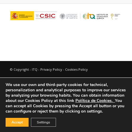
© Copyright - ITQ -
Privacy Policy
-
Cookies Policy
We use our own and third-party cookies for technical,
personalization and analytical purposes to improve our services
by analyzing your browsing habits.
You can obtain information
about our Cookies Policy at this link
Política de Cookies.
You
can accept all Cookies by pressing the Accept all button or you
can configure or reject them by clicking on settings.
Accept
Settings