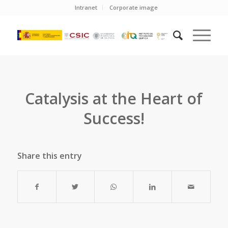
Intranet
Corporate image
Catalysis at the Heart of
Success!
Share this entry