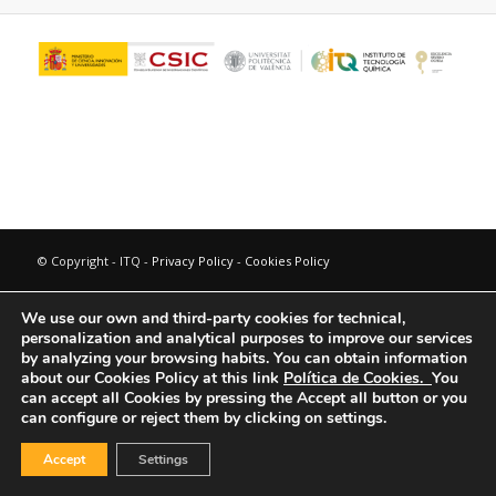
© Copyright - ITQ -
Privacy Policy
-
Cookies Policy
We use our own and third-party cookies for technical,
personalization and analytical purposes to improve our services
by analyzing your browsing habits.
You can obtain information
about our Cookies Policy at this link
Política de Cookies.
You
can accept all Cookies by pressing the Accept all button or you
can configure or reject them by clicking on settings.
Accept
Settings