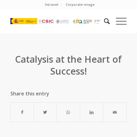
Intranet
Corporate image
Catalysis at the Heart of
Success!
Share this entry