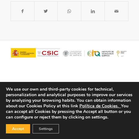
We use our own and third-party cookies for technical,
personalization and analytical purposes to improve our services
by analyzing your browsing habits.
You can obtain information
about our Cookies Policy at this link
Política de Cookies.
You
© Copyright - ITQ -
Privacy Policy
-
Cookies Policy
can accept all Cookies by pressing the Accept all button or you
can configure or reject them by clicking on settings.
Accept
Settings