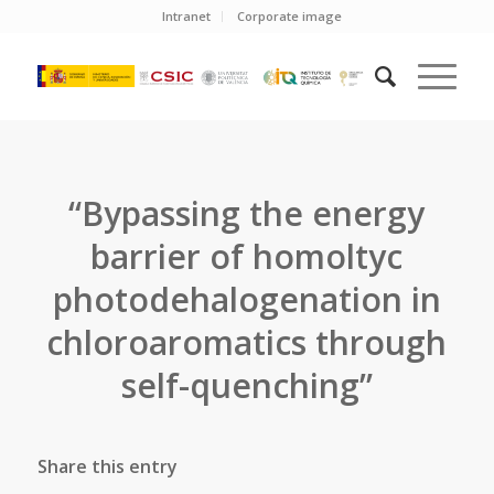
Intranet
Corporate image
“Bypassing the energy
barrier of homoltyc
photodehalogenation in
chloroaromatics through
self-quenching”
Share this entry