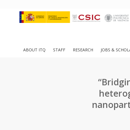
ABOUT ITQ
STAFF
RESEARCH
JOBS & SCHOL
“Bridg
heterog
nanopart