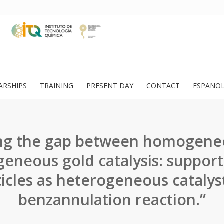
ARSHIPS
TRAINING
PRESENT DAY
CONTACT
ESPAÑO
ing the gap between homogene
eneous gold catalysis: suppor
icles as heterogeneous catalyst
benzannulation reaction.”