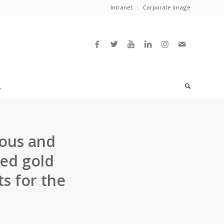
Intranet
Corporate image
L
ous and
ted gold
s for the