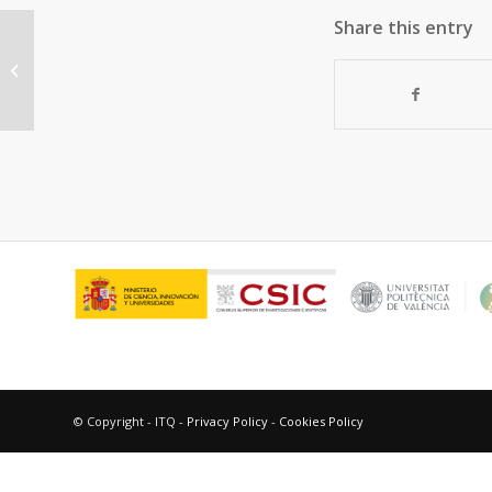
Share this entry
“Supported gold nanoparticles for
aerobic, solventless oxidation of
allylic...
© Copyright - ITQ -
Privacy Policy
-
Cookies Policy