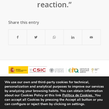
reaction.”
Share this entry
We use our own and third-party cookies for technical,
personalization and analytical purposes to improve our services
by analyzing your browsing habits.
You can obtain information
about our Cookies Policy at this link
Política de Cookies.
You
can accept all Cookies by pressing the Accept all button or you
can configure or reject them by clicking on settings.