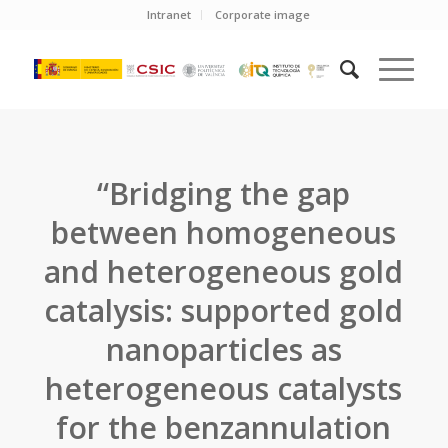
Intranet
Corporate image
“Bridging the gap
between homogeneous
and heterogeneous gold
catalysis: supported gold
nanoparticles as
heterogeneous catalysts
for the benzannulation