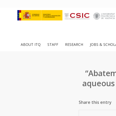
ABOUT ITQ
STAFF
RESEARCH
JOBS & SCHOL
“Abatem
aqueous 
Share this entry