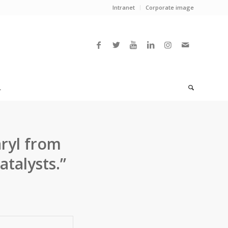
Intranet
Corporate image
L
ryl from
talysts.”