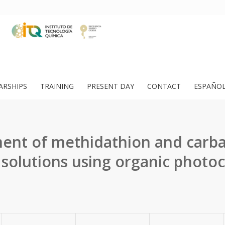
ARSHIPS
TRAINING
PRESENT DAY
CONTACT
ESPAÑO
ent of methidathion and carba
solutions using organic photoca