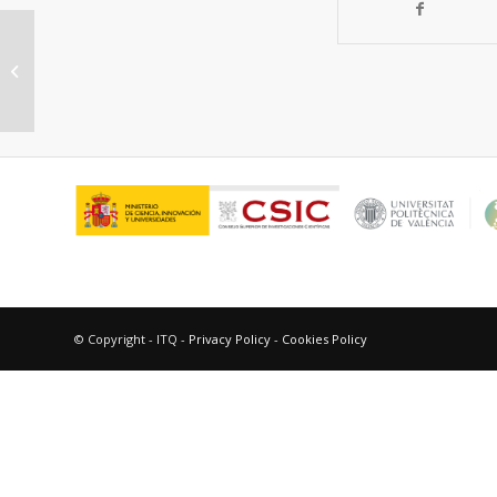
“Active Catalysts for the NO x
Reduction in a FCC unit”
© Copyright - ITQ -
Privacy Policy
-
Cookies Policy