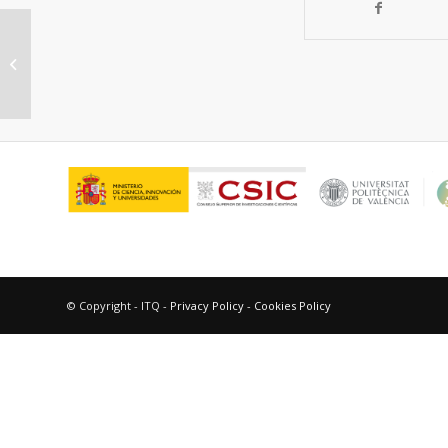
“Active Catalysts for the NO x
Reduction in a FCC unit”
© Copyright - ITQ -
Privacy Policy
-
Cookies Policy