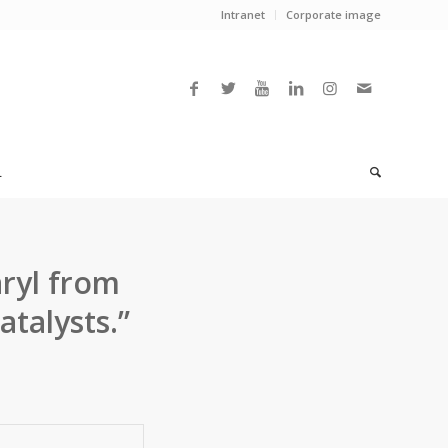
Intranet
Corporate image
L
ryl from
talysts.”