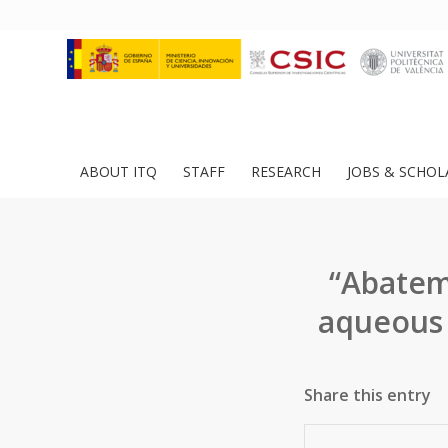
ABOUT ITQ
STAFF
RESEARCH
JOBS & SCHOL
“Abatem
aqueous 
Share this entry