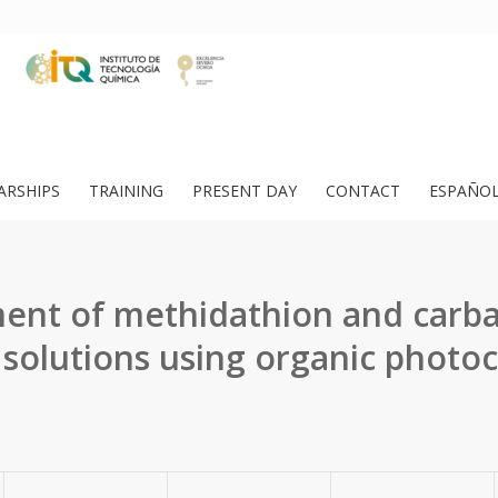
ARSHIPS
TRAINING
PRESENT DAY
CONTACT
ESPAÑO
ent of methidathion and carba
solutions using organic photoca