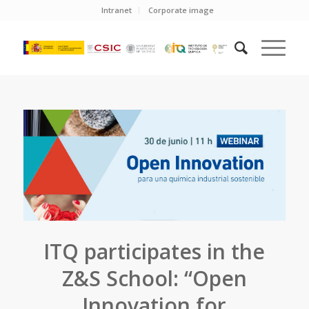
Intranet
Corporate image
ITQ participates in the
Z&S School: “Open
Innovation for