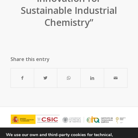
Sustainable Industrial
Chemistry”
Share this entry
We use our own and third-party cookies for technical,