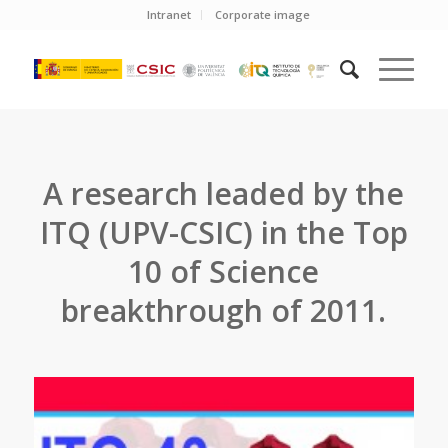
Intranet
Corporate image
A research leaded by the
ITQ (UPV-CSIC) in the Top
10 of Science
breakthrough of 2011.