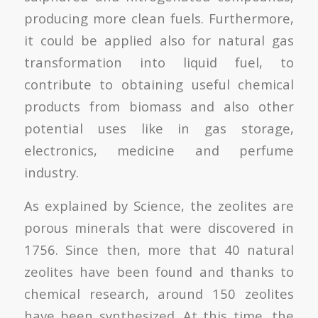
producing more clean fuels. Furthermore,
it could be applied also for natural gas
transformation into liquid fuel, to
contribute to obtaining useful chemical
products from biomass and also other
potential uses like in gas storage,
electronics, medicine and perfume
industry.
As explained by Science, the zeolites are
porous minerals that were discovered in
1756. Since then, more that 40 natural
zeolites have been found and thanks to
chemical research, around 150 zeolites
have been synthesized. At this time, the