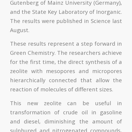
Gutenberg of Mainz University (Germany),
and the State Key Laboratory of Inorganic.
The results were published in Science last
August.
These results represent a step forward in
Green Chemistry. The researchers achieve
for the first time, the direct synthesis of a
zeolite with mesopores and micropores
hierarchically connected that allow the
reaction of molecules of different sizes.
This new zeolite can be useful in
transformation of crude oil in gasoline
and diesel, diminishing the amount of
sulphured and nitrogenated compounds,