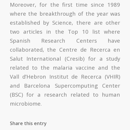
Moreover, for the first time since 1989
where the breakthrough of the year was
established by Science, there are other
two articles in the Top 10 list where
Spanish Research Centers have
collaborated, the Centre de Recerca en
Salut International (Cresib) for a study
related to the malaria vaccine and the
Vall d’Hebron Institut de Recerca (VHIR)
and Barcelona Supercomputing Center
(BSC) for a research related to human
microbiome.
Share this entry