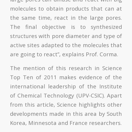
molecules to obtain products that can at
the same time, react in the large pores.
The final objective is to synthesized
structures with pore diameter and type of
active sites adapted to the molecules that
are going to react”, explains Prof. Corma.
The mention of this research in Science
Top Ten of 2011 makes evidence of the
international leadership of the Institute
of Chemical Technology (UPV-CSIC). Apart
from this article, Science highlights other
developments made in this area by South
Korea, Minnesota and France researchers.