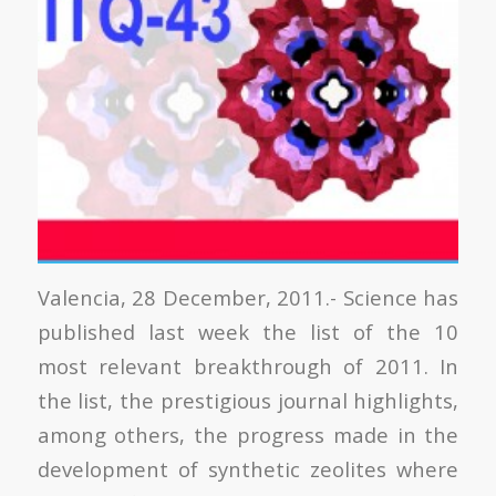
Valencia, 28 December, 2011.- Science has
published last week the list of the 10
most relevant breakthrough of 2011. In
the list, the prestigious journal highlights,
among others, the progress made in the
development of synthetic zeolites where