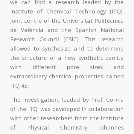
we can find a research leaded by the
Institute of Chemical Technology (ITQ),
joint centre of the Universitat Politècnica
de València and the Spanish National
Research Council (CSIC). This research
allowed to synthesize and to determine
the structure of a new synthetic zeolite
with different pore sizes and
extraordinary chemical properties named
ITQ-43.
The investigation, leaded by Prof. Corma
of the ITQ, was developed in collaboration
with other researchers from the Institute
of Physical Chemistry Johannes