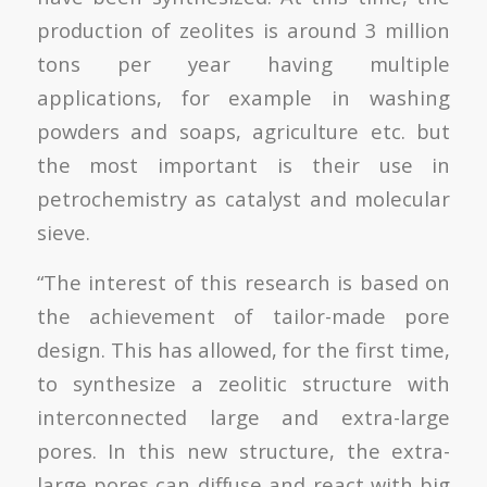
production of zeolites is around 3 million
tons per year having multiple
applications, for example in washing
powders and soaps, agriculture etc. but
the most important is their use in
petrochemistry as catalyst and molecular
sieve.
“The interest of this research is based on
the achievement of tailor-made pore
design. This has allowed, for the first time,
to synthesize a zeolitic structure with
interconnected large and extra-large
pores. In this new structure, the extra-
large pores can diffuse and react with big