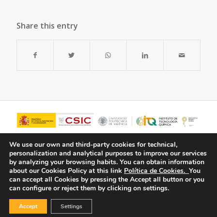
Share this entry
We use our own and third-party cookies for technical,
personalization and analytical purposes to improve our services
by analyzing your browsing habits.
You can obtain information
about our Cookies Policy at this link
Política de Cookies.
You
can accept all Cookies by pressing the Accept all button or you
can configure or reject them by clicking on settings.
Accept
Settings
© Copyright - ITQ -
Privacy Policy
-
Cookies Policy