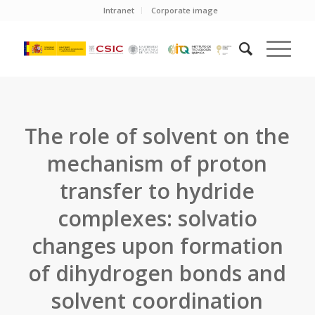
Intranet
Corporate image
The role of solvent on the
mechanism of proton
transfer to hydride
complexes: solvatio
changes upon formation
of dihydrogen bonds and
solvent coordination