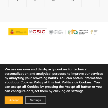
We use our own and third-party cookies for technical,
personalization and analytical purposes to improve our services
© Copyright - ITQ -
Privacy Policy
-
Cookies Policy
by analyzing your browsing habits.
You can obtain information
about our Cookies Policy at this link
Política de Cookies.
You
can accept all Cookies by pressing the Accept all button or you
can configure or reject them by clicking on settings.
Accept
Settings