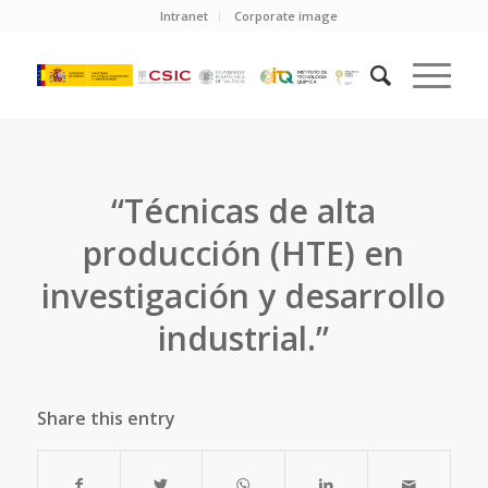
Intranet
Corporate image
“Técnicas de alta
producción (HTE) en
investigación y desarrollo
industrial.”
Share this entry