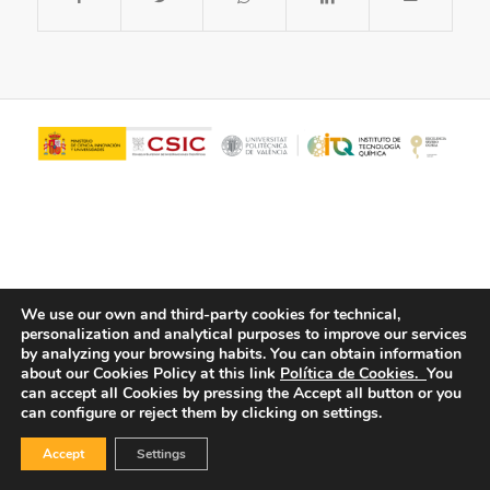
We use our own and third-party cookies for technical,
personalization and analytical purposes to improve our services
© Copyright - ITQ -
Privacy Policy
-
Cookies Policy
by analyzing your browsing habits.
You can obtain information
about our Cookies Policy at this link
Política de Cookies.
You
can accept all Cookies by pressing the Accept all button or you
can configure or reject them by clicking on settings.
Accept
Settings