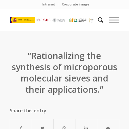
Intranet
Corporate image
“Rationalizing the
synthesis of microporous
molecular sieves and
their applications.”
Share this entry