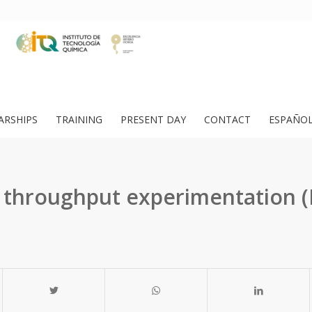
ARSHIPS
TRAINING
PRESENT DAY
CONTACT
ESPAÑO
 throughput experimentation (