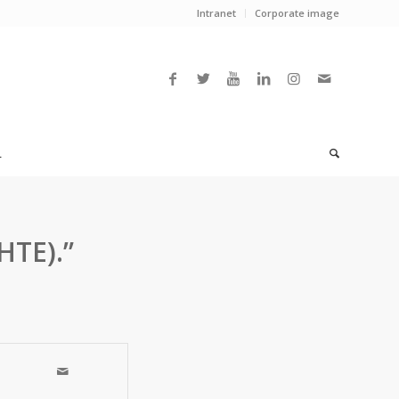
Intranet
Corporate image
L
HTE).”