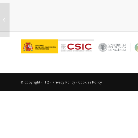
“New ITQ materials with catalytic gas
separation potential.”
© Copyright - ITQ -
Privacy Policy
-
Cookies Policy