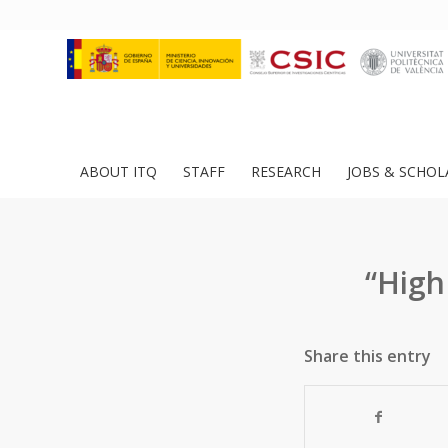
ABOUT ITQ
STAFF
RESEARCH
JOBS & SCHOL
“High
Share this entry