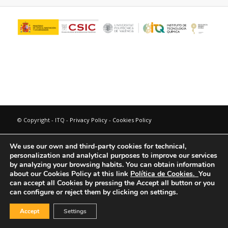
© Copyright - ITQ -
Privacy Policy
-
Cookies Policy
We use our own and third-party cookies for technical,
personalization and analytical purposes to improve our services
by analyzing your browsing habits.
You can obtain information
about our Cookies Policy at this link
Política de Cookies.
You
can accept all Cookies by pressing the Accept all button or you
can configure or reject them by clicking on settings.
Accept
Settings