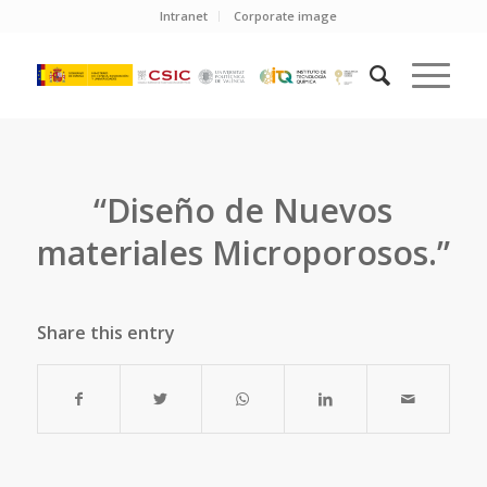
Intranet
Corporate image
“Diseño de Nuevos
materiales Microporosos.”
Share this entry