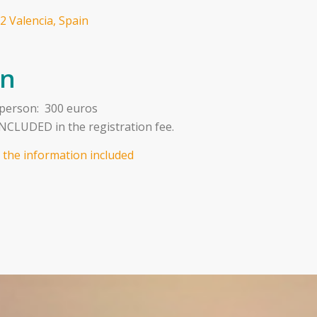
2 Valencia, Spain
on
 person: 300 euros
CLUDED in the registration fee.
l the information included