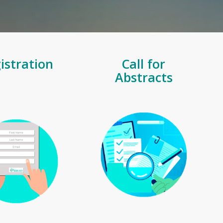
istration
Call for
Abstracts