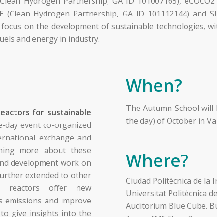
 (Clean Hydrogen Partnership, GA ID 101007165), eCOCO
E (Clean Hydrogen Partnership, GA ID 101112144) and 
ocus on the development of sustainable technologies, wit
uels and energy in industry.
When?
The Autumn School will 
reactors for sustainable
the day) of October in Val
e-day event co-organized
ternational exchange and
arning more about these
Where?
 and development work on
 further extended to other
Ciudad Politécnica de la 
al reactors offer new
Universitat Politècnica d
s emissions and improve
Auditorium Blue Cube. Bu
 to give insights into the