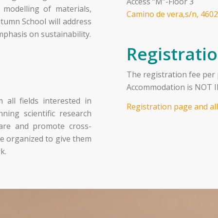
Access “M”-Floor 3
d modelling of materials,
Camino de vera,s/n, 4602
utumn School will address
mphasis on sustainability.
Registrati
The registration fee per
Accommodation is NOT IN
all fields interested in
Registration page and al
ning scientific research
share and promote cross-
o be organized to give them
k.