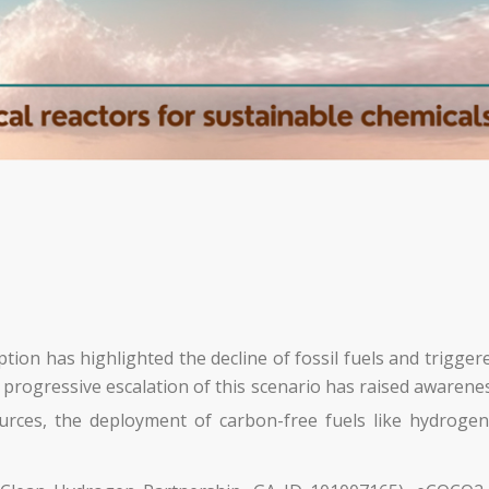
ion has highlighted the decline of fossil fuels and trigger
ogressive escalation of this scenario has raised awareness
rces, the deployment of carbon-free fuels like hydrogen