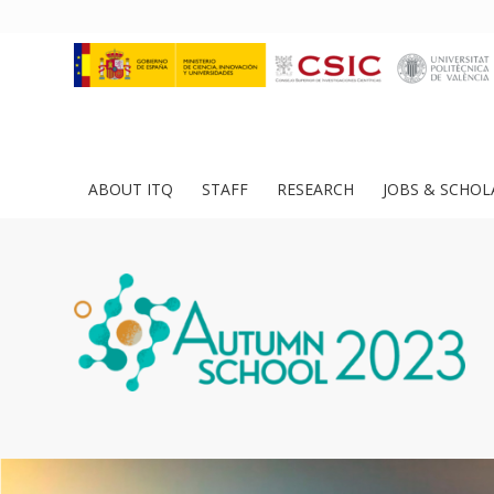
ABOUT ITQ
STAFF
RESEARCH
JOBS & SCHOL