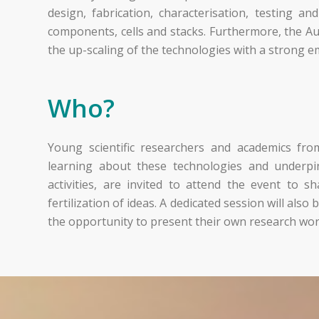
design, fabrication, characterisation, testing an
components, cells and stacks. Furthermore, the A
the up-scaling of the technologies with a strong e
Who?
Young scientific researchers and academics from 
learning about these technologies and underpin
activities, are invited to attend the event to 
fertilization of ideas. A dedicated session will als
the opportunity to present their own research wor