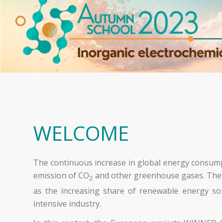
WELCOME
The continuous increase in global energy consumpt
emission of CO
and other greenhouse gases. The pr
2
as the increasing share of renewable energy sou
intensive industry.