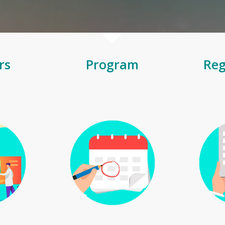
rs
Program
Reg