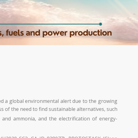
ed a global environmental alert due to the growing
 of the need to find sustainable alternatives, such
 and ammonia, and the electrification of energy-