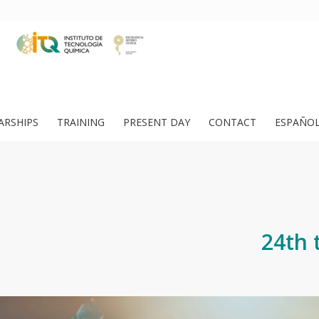
ARSHIPS
TRAINING
PRESENT DAY
CONTACT
ESPAÑO
24th 