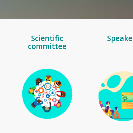
Scientific
Speake
committee