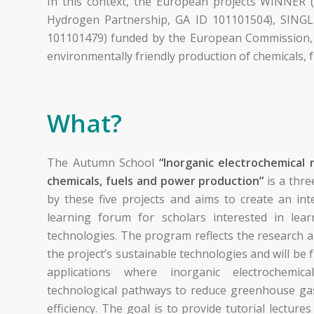
In this context, the European projects WINNER
Hydrogen Partnership, GA ID 101101504), SINGL
101101479) funded by the European Commission, f
environmentally friendly production of chemicals, f
What?
The Autumn School
“Inorganic electrochemical 
chemicals, fuels and power production”
is a thre
by these five projects and aims to create an in
learning forum for scholars interested in le
technologies. The program reflects the research
the project’s sustainable technologies and will be
applications where inorganic electrochemic
technological pathways to reduce greenhouse ga
efficiency. The goal is to provide tutorial lectures