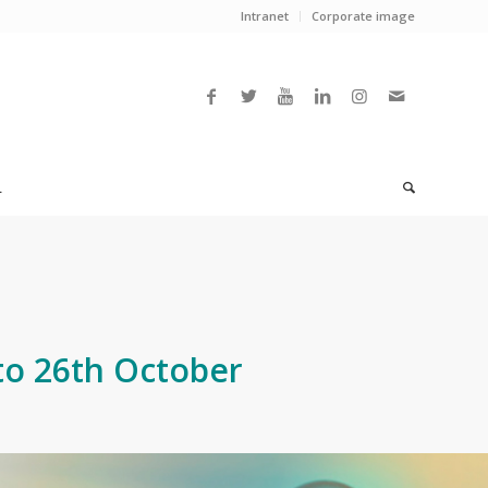
Intranet
Corporate image
L
to 26th October