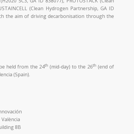
2 (H2020 SC3, GA ID 838077), PROTOSTACK (Clean
SUSTAINCELL (Clean Hydrogen Partnership, GA ID
h the aim of driving decarbonisation through the
th
th
be held from the 24
(mid-day) to the 26
(end of
encia (Spain).
Innovación
e València
ilding 8B