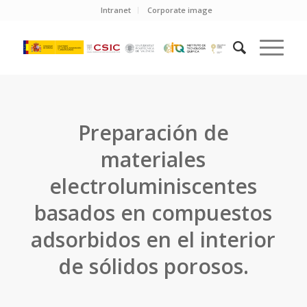
Intranet
Corporate image
Preparación de
materiales
electroluminiscentes
basados en compuestos
adsorbidos en el interior
de sólidos porosos.