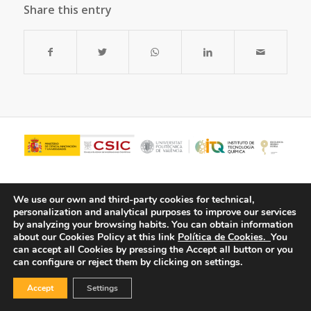
Share this entry
We use our own and third-party cookies for technical,
personalization and analytical purposes to improve our services
by analyzing your browsing habits.
You can obtain information
about our Cookies Policy at this link
Política de Cookies.
You
can accept all Cookies by pressing the Accept all button or you
can configure or reject them by clicking on settings.
© Copyright - ITQ -
Privacy Policy
-
Cookies Policy
Accept
Settings