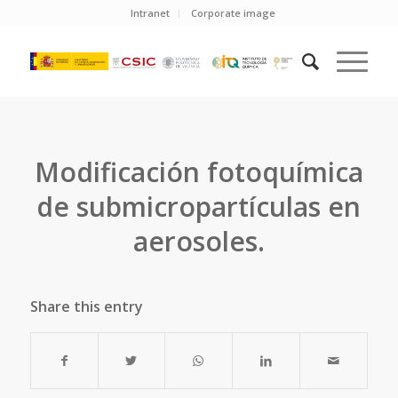
Intranet
Corporate image
Modificación fotoquímica
de submicropartículas en
aerosoles.
Share this entry