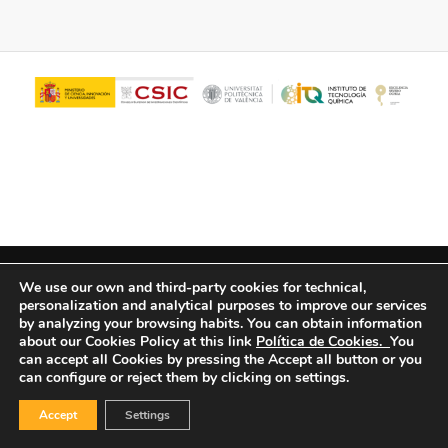
© Copyright - ITQ -
Privacy Policy
-
Cookies Policy
We use our own and third-party cookies for technical,
personalization and analytical purposes to improve our services
by analyzing your browsing habits.
You can obtain information
about our Cookies Policy at this link
Política de Cookies.
You
can accept all Cookies by pressing the Accept all button or you
can configure or reject them by clicking on settings.
Accept
Settings