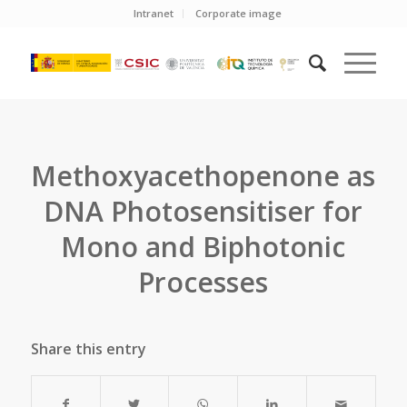
Intranet
Corporate image
Methoxyacethopenone as
DNA Photosensitiser for
Mono and Biphotonic
Processes
Share this entry