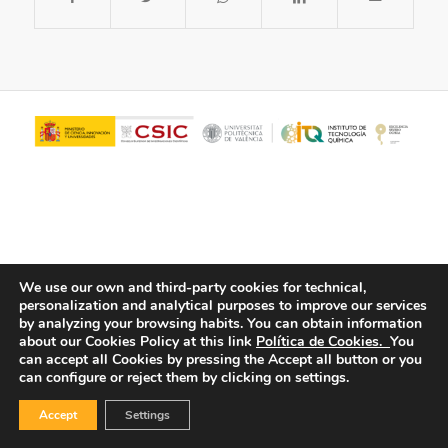
We use our own and third-party cookies for technical,
personalization and analytical purposes to improve our services
© Copyright - ITQ -
Privacy Policy
-
Cookies Policy
by analyzing your browsing habits.
You can obtain information
about our Cookies Policy at this link
Política de Cookies.
You
can accept all Cookies by pressing the Accept all button or you
can configure or reject them by clicking on settings.
Accept
Settings