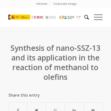
Intranet
Corporate image
Synthesis of nano-SSZ-13
and its application in the
reaction of methanol to
olefins
Share this entry