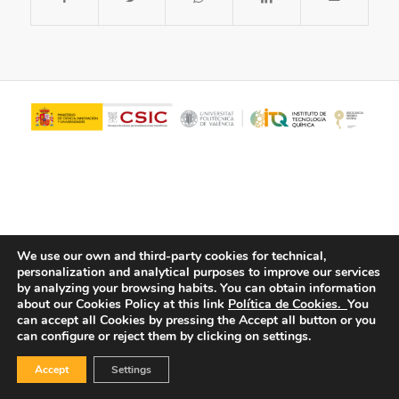
We use our own and third-party cookies for technical,
personalization and analytical purposes to improve our services
© Copyright - ITQ -
Privacy Policy
-
Cookies Policy
by analyzing your browsing habits.
You can obtain information
about our Cookies Policy at this link
Política de Cookies.
You
can accept all Cookies by pressing the Accept all button or you
can configure or reject them by clicking on settings.
Accept
Settings