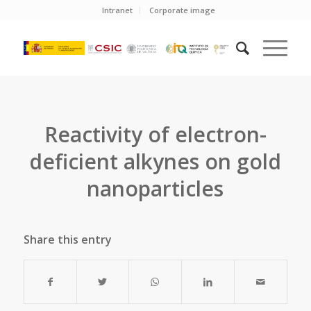
Intranet
Corporate image
Reactivity of electron-
deficient alkynes on gold
nanoparticles
Share this entry