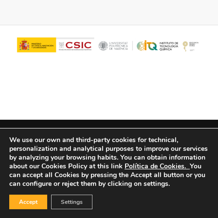
© Copyright - ITQ -
Privacy Policy
-
Cookies Policy
We use our own and third-party cookies for technical,
personalization and analytical purposes to improve our services
by analyzing your browsing habits.
You can obtain information
about our Cookies Policy at this link
Política de Cookies.
You
can accept all Cookies by pressing the Accept all button or you
can configure or reject them by clicking on settings.
Accept
Settings