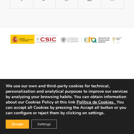
We use our own and third-party cookies for technical,
personalization and analytical purposes to improve our services
© Copyright - ITQ -
Privacy Policy
-
Cookies Policy
by analyzing your browsing habits.
You can obtain information
about our Cookies Policy at this link
Política de Cookies.
You
can accept all Cookies by pressing the Accept all button or you
can configure or reject them by clicking on settings.
Accept
Settings