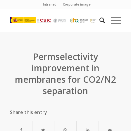
Intranet
Corporate image
Permselectivity
improvement in
membranes for CO2/N2
separation
Share this entry