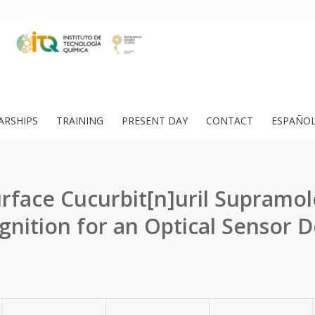
ARSHIPS
TRAINING
PRESENT DAY
CONTACT
ESPAÑO
rface Cucurbit[n]uril Supramol
gnition for an Optical Sensor D