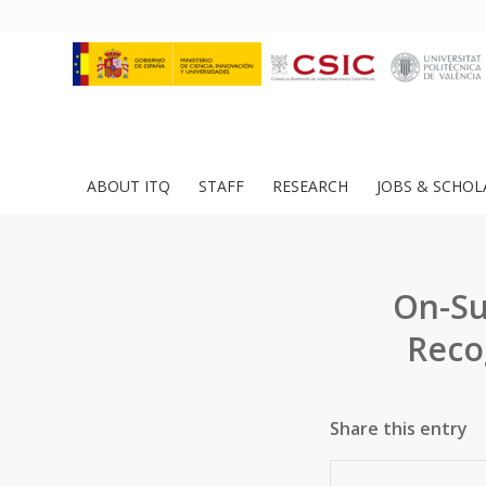
ABOUT ITQ
STAFF
RESEARCH
JOBS & SCHOL
On-Su
Reco
Share this entry