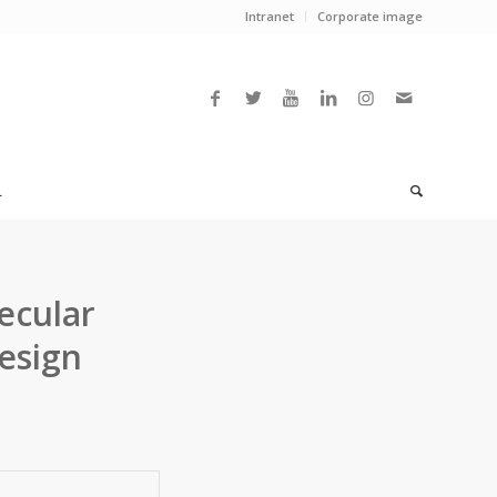
Intranet
Corporate image
L
ecular
esign