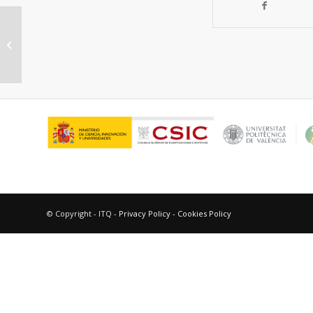
SPEEK-based proton exchange
membranes modified with MOF-
encapsulated ionic ...
© Copyright - ITQ -
Privacy Policy
-
Cookies Policy